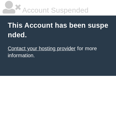
Account Suspended
This Account has been suspe
nded.
Contact your hosting provider
for more
information.